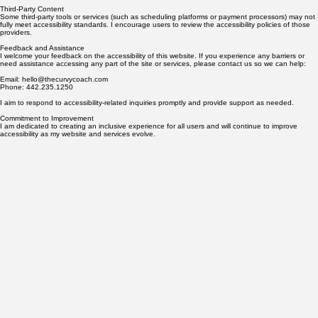
an ongoing effort, and I am committed to making updates as needed to enhance the user
experience for all visitors.
Third-Party Content
Some third-party tools or services (such as scheduling platforms or payment processors) may not
fully meet accessibility standards. I encourage users to review the accessibility policies of those
providers.
Feedback and Assistance
I welcome your feedback on the accessibility of this website. If you experience any barriers or
need assistance accessing any part of the site or services, please contact us so we can help:
Email: hello@thecurvycoach.com
Phone: 442.235.1250
I aim to respond to accessibility-related inquiries promptly and provide support as needed.
Commitment to Improvement
I am dedicated to creating an inclusive experience for all users and will continue to improve
accessibility as my website and services evolve.