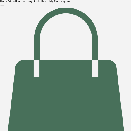
Home
About
Contact
Blog
Book Online
My Subscriptions