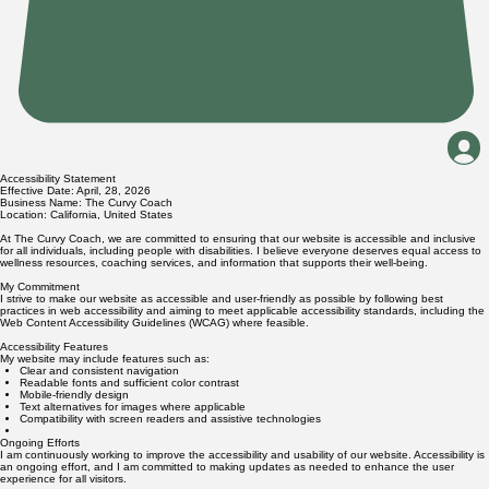
Accessibility Statement
Effective Date: April, 28, 2026
Business Name: The Curvy Coach
Location: California, United States
At The Curvy Coach, we are committed to ensuring that our website is accessible and inclusive
for all individuals, including people with disabilities. I believe everyone deserves equal access to
wellness resources, coaching services, and information that supports their well-being.
My Commitment
I strive to make our website as accessible and user-friendly as possible by following best
practices in web accessibility and aiming to meet applicable accessibility standards, including the
Web Content Accessibility Guidelines (WCAG) where feasible.
Accessibility Features
My website may include features such as:
Clear and consistent navigation
Readable fonts and sufficient color contrast
Mobile-friendly design
Text alternatives for images where applicable
Compatibility with screen readers and assistive technologies
Ongoing Efforts
I am continuously working to improve the accessibility and usability of our website. Accessibility is